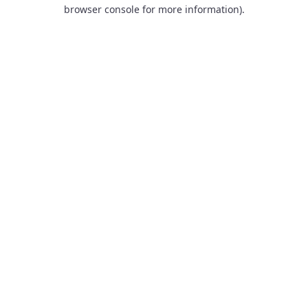
browser console for more information).